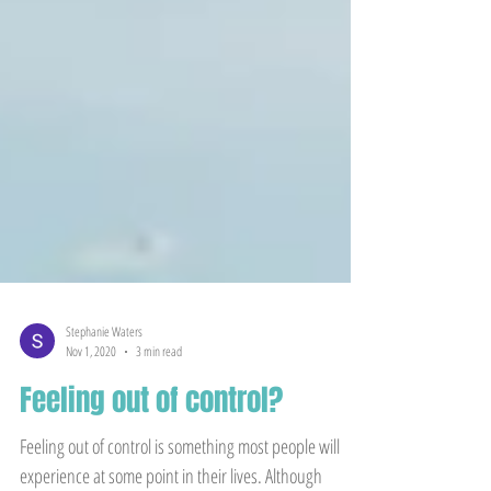
Stephanie Waters
Nov 1, 2020
3 min read
Feeling out of control?