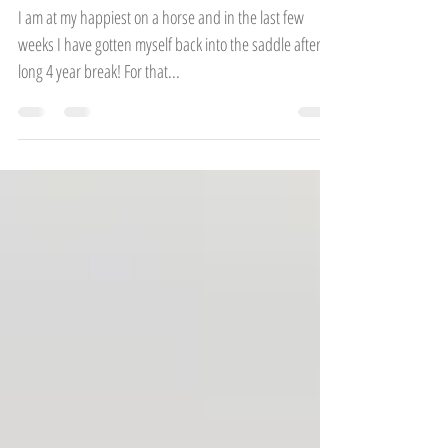
Finding your happy place
I am at my happiest on a horse and in the last few
weeks I have gotten myself back into the saddle after a
long 4 year break! For that...