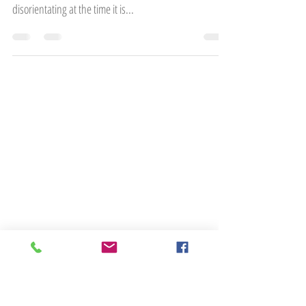
Feeling out of control is something most people will
experience at some point in their lives. Although
disorientating at the time it is...