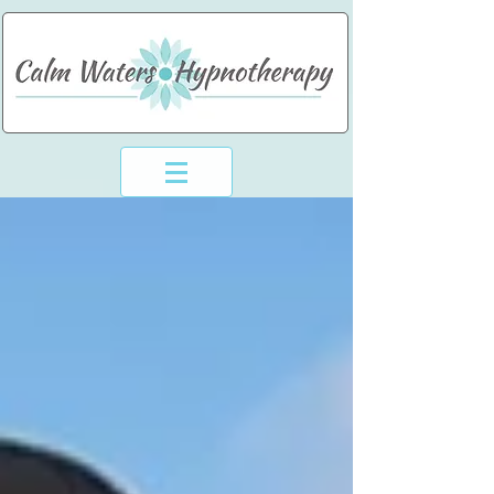
994-773-6248