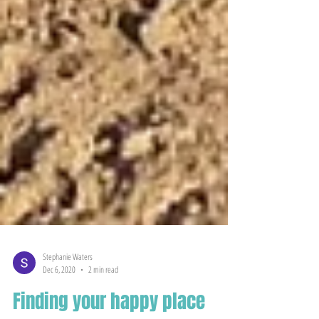
Stephanie Waters
Dec 6, 2020
2 min read