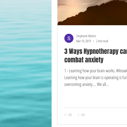
Stephanie Waters
Mar 19, 2019
2 min read
3 Ways Hypnotherapy ca
combat anxiety
1 - Learning how your brain works. #Kno
Learning how your brain is operating is f
overcoming anxiety…. We all...