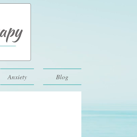
Anxiety
Blog