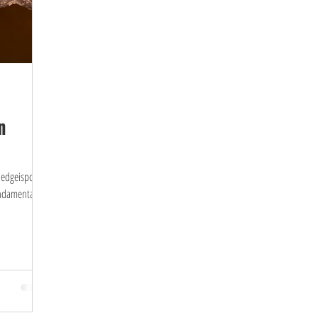
n
wledgeispower
undamental to