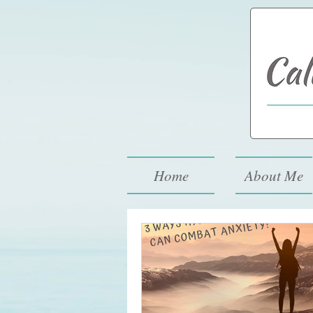
994-773-6248
Home
About Me