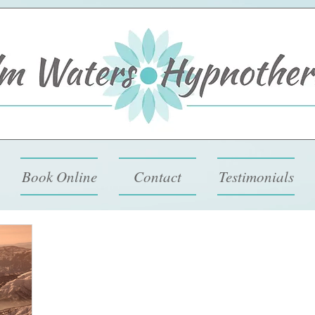
Book Online
Contact
Testimonials