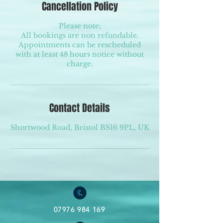
Cancellation Policy
Please note;
All bookings are non refundable.
Appointments can be rescheduled
with at least 48 hours notice without
charge.
Contact Details
Shortwood Road, Bristol BS16 9PL, UK
07976 984 169