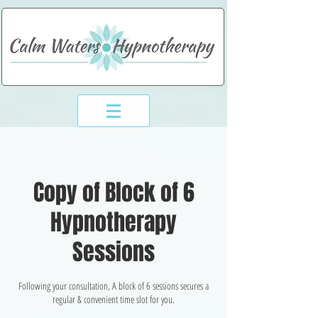
994-773-6248
Copy of Block of 6
Hypnotherapy
Sessions
Following your consultation, A block of 6 sessions secures a
regular & convenient time slot for you.