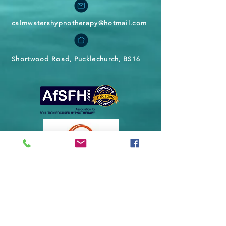
calmwatershypnotherapy@hotmail.com
Shortwood Road, Pucklechurch, BS16