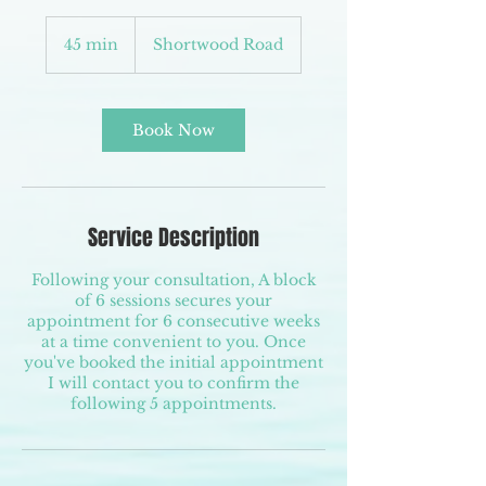
45 min
4
Shortwood Road
5
m
i
n
Book Now
Service Description
Following your consultation, A block
of 6 sessions secures your
appointment for 6 consecutive weeks
at a time convenient to you. Once
you've booked the initial appointment
I will contact you to confirm the
following 5 appointments.